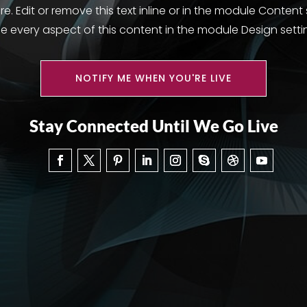
. Edit or remove this text inline or in the module Content
le every aspect of this content in the module Design setti
NOTIFY ME WHEN YOU'RE LIVE
Stay Connected Until We Go Live