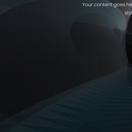
Your content goes here
sty