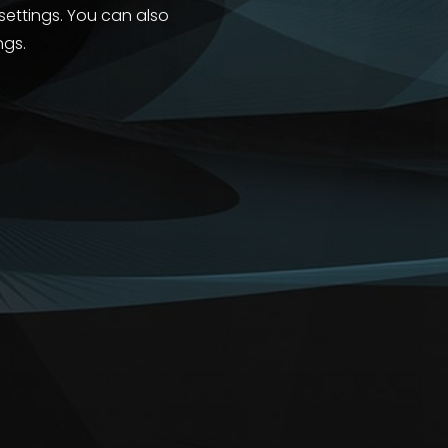
 settings. You can also
ngs.