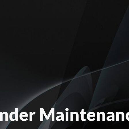
nder Maintenan