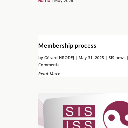
Home
»
May 2025
Membership process
by
Gérard HRODEJ
|
May 31, 2025
|
SIS news
|
Comments
Read More