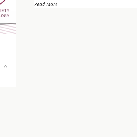
Read More
| 0