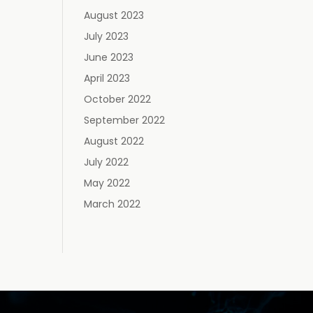
August 2023
July 2023
June 2023
April 2023
October 2022
September 2022
August 2022
July 2022
May 2022
March 2022