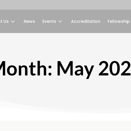
t Us
News
Events
Accreditation
Fellowship
onth:
May 20