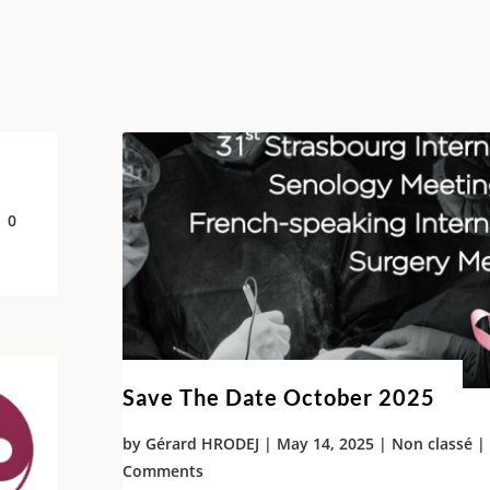
 0
Save The Date October 2025
by
Gérard HRODEJ
|
May 14, 2025
|
Non classé
| 
Comments