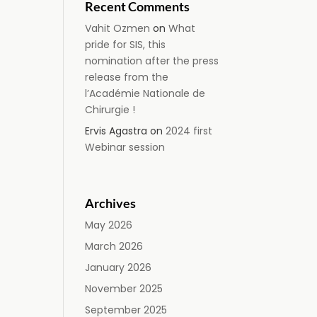
Recent Comments
Vahit Ozmen
on
What
pride for SIS, this
nomination after the press
release from the
l’Académie Nationale de
Chirurgie !
Ervis Agastra
on
2024 first
Webinar session
Archives
May 2026
March 2026
January 2026
November 2025
September 2025