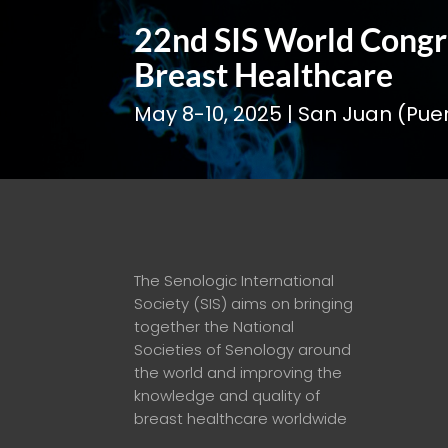
22nd SIS World Congr
Breast Healthcare
May 8-10, 2025 | San Juan (Puer
The Senologic International
Society (SIS) aims on
bringing
together the National
Societies of Senology around
the world and improving the
knowledge and quality of
breast healthcare worldwide