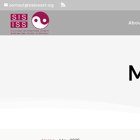
contact@sisbreast.org
Abou
M