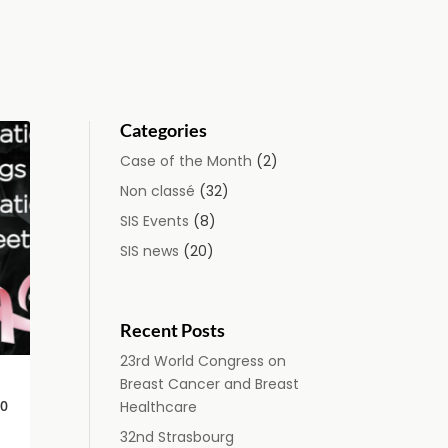
Categories
Case of the Month
(2)
Non classé
(32)
SIS Events
(8)
SIS news
(20)
Recent Posts
23rd World Congress on
Breast Cancer and Breast
0
Healthcare
32nd Strasbourg