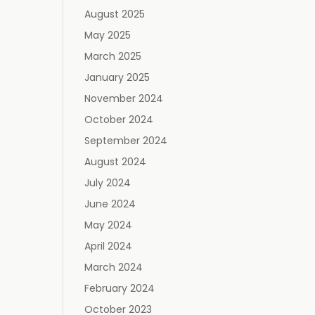
August 2025
May 2025
March 2025
January 2025
November 2024
October 2024
September 2024
August 2024
July 2024
June 2024
May 2024
April 2024
March 2024
February 2024
October 2023