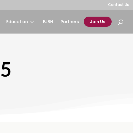
Contact Us
Education
EJBH
Partners
Join Us
25