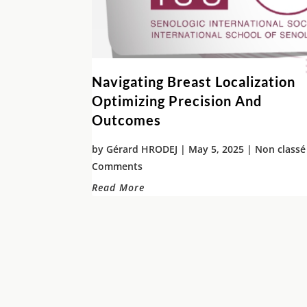
Navigating Breast Localization
Optimizing Precision And
Outcomes
by
Gérard HRODEJ
|
May 5, 2025
|
Non classé
Comments
Read More