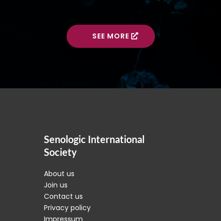
SEE MORE
Senologic International
Society
About us
Join us
Contact us
Privacy policy
Impressum