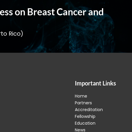
ess on Breast Cancer and
to Rico)
Important Links
Home
Partners
Accreditation
Fellowship
Education
News