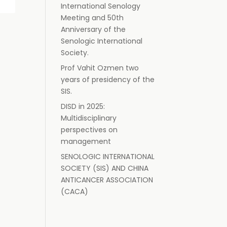
International Senology
Meeting and 50th
Anniversary of the
Senologic International
Society.
Prof Vahit Ozmen two
years of presidency of the
SIS.
DISD in 2025:
Multidisciplinary
perspectives on
management
SENOLOGIC INTERNATIONAL
SOCIETY (SIS) AND CHINA
ANTICANCER ASSOCIATION
(CACA)