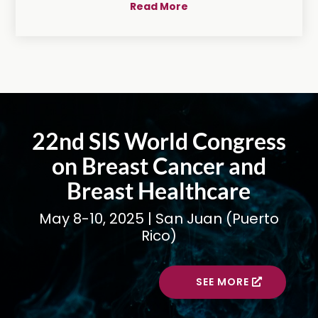
Read More
22nd SIS World Congress
on Breast Cancer and
Breast Healthcare
May 8-10, 2025 | San Juan (Puerto
Rico)
SEE MORE