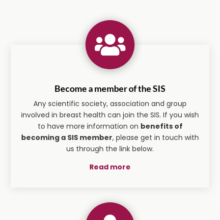

Become a member of the SIS
Any scientific society, association and group
involved in breast health can join the SIS. If you wish
to have more information on
benefits of
becoming a SIS member
, please get in touch with
us through the link below.
Read more